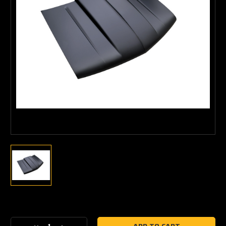
Current
Stock: