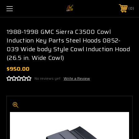
0
1988-1998 GMC Sierra C3500 Cowl
Induction Key Parts Steel Hoods 0852-
039 Wide body Style Cowl Induction Hood
(26.5 in. Wide Cowl)
$950.00
No reviews yet
Write a Review