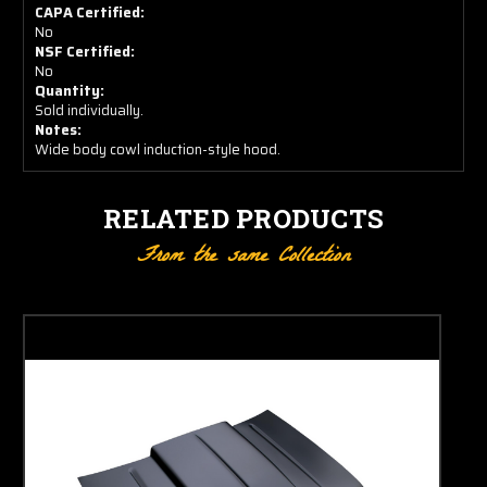
CAPA Certified:
No
NSF Certified:
No
Quantity:
Sold individually.
Notes:
Wide body cowl induction-style hood.
RELATED PRODUCTS
From the same Collection