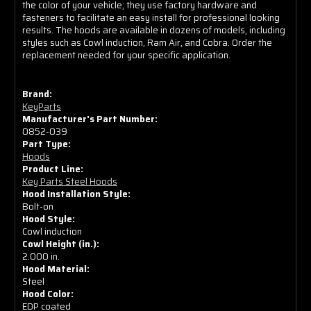
the color of your vehicle; they use factory hardware and
Wide
Wide
fasteners to facilitate an easy install for professional looking
Cowl)
Cowl)
results. The hoods are available in dozens of models, including
styles such as Cowl induction, Ram Air, and Cobra. Order the
replacement needed for your specific application.
Brand:
KeyParts
Manufacturer's Part Number:
0852-039
Part Type:
Hoods
Product Line:
Key Parts Steel Hoods
Hood Installation Style:
Bolt-on
Hood Style:
Cowl induction
Cowl Height (in.):
2.000 in.
Hood Material:
Steel
Hood Color:
EDP coated