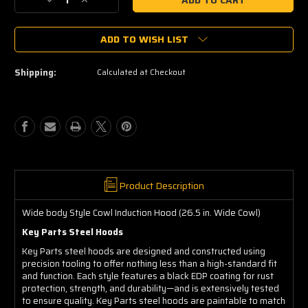
Decrease
Increase
Quantity
Quantity
of
of
ADD TO WISH LIST
1988-
1988-
1998
1998
GMC
GMC
Shipping:
Calculated at Checkout
Sierra
Sierra
C3500
C3500
Cowl
Cowl
Induction
Induction
Key
Key
Parts
Parts
Steel
Steel
Hoods
Hoods
0852-
0852-
Product Description
039
039
Wide
Wide
Wide body Style Cowl Induction Hood (26.5 in. Wide Cowl)
body
body
Key Parts Steel Hoods
Style
Style
Cowl
Cowl
Key Parts steel hoods are designed and constructed using
Induction
Induction
precision tooling to offer nothing less than a high-standard fit
Hood
Hood
and function. Each style features a black EDP coating for rust
(26.5
(26.5
protection, strength, and durability—and is extensively tested
to ensure quality. Key Parts steel hoods are paintable to match
in.
in.