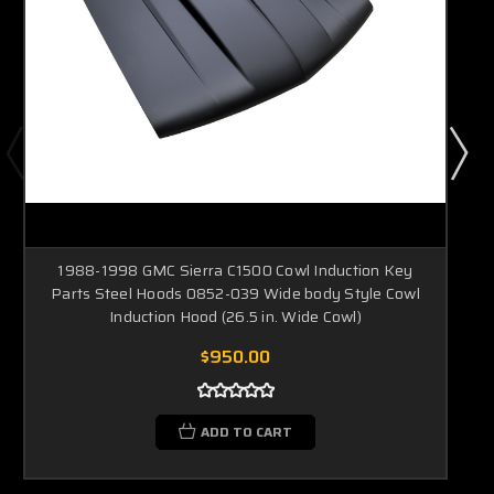
1988-1998 GMC Sierra C1500 Cowl Induction Key
Parts Steel Hoods 0852-039 Wide body Style Cowl
Induction Hood (26.5 in. Wide Cowl)
$950.00
ADD TO CART