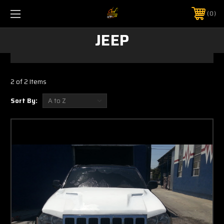
0
JEEP
2 of 2 Items
Sort By: