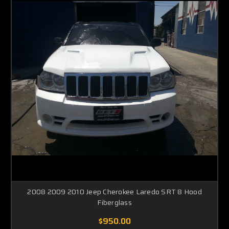
2008 2009 2010 Jeep Cherokee Laredo SRT 8 Hood
Fiberglass
$950.00