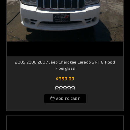
2005 2006 2007 Jeep Cherokee Laredo SRT 8 Hood
Fiberglass
$950.00
ADD TO CART