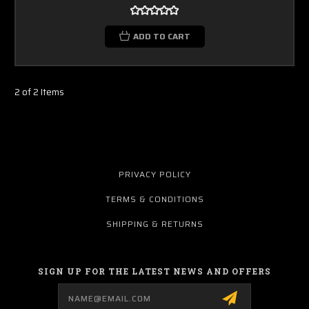
ADD TO CART
2 of 2 Items
PRIVACY POLICY
TERMS & CONDITIONS
SHIPPING & RETURNS
SIGN UP FOR THE LATEST NEWS AND OFFERS
Email
Address