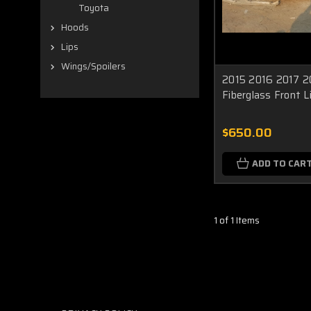
Toyota
Hoods
Lips
Wings/Spoilers
2015 2016 2017 20
Fiberglass Front L
$650.00
ADD TO CAR
1 of 1 Items