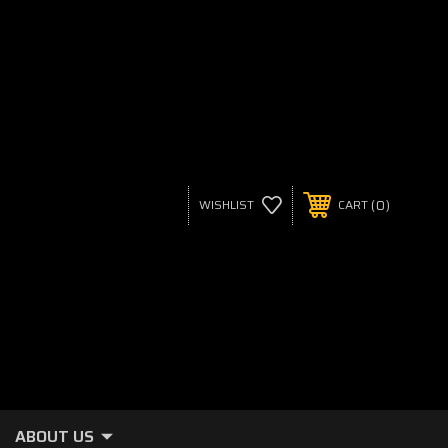
0
WISHLIST
CART
ABOUT US