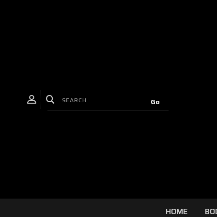
HOME
BO