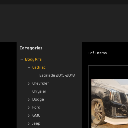
Categories
1 of 1 Items
Body Kits
Cadillac
Escalade 2015-2018
Chevrolet
Chrysler
Dodge
Ford
GMC
Jeep