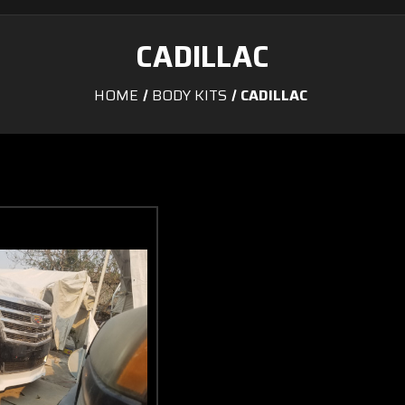
CADILLAC
HOME
BODY KITS
CADILLAC