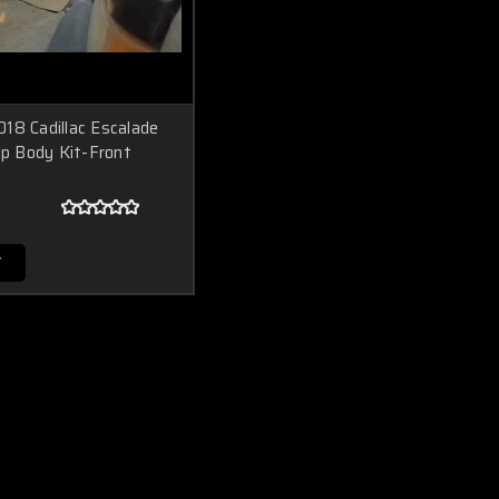
18 Cadillac Escalade
ip Body Kit-Front
T