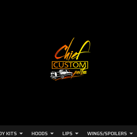
DY KITS
HOODS
LIPS
WINGS/SPOILERS