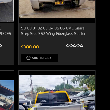
C
99 00 01 02 03 04 05 06 GMC Sierra
 PIECES
Step Side SS2 Wing Fiberglass Spoiler
$380.00
ADD TO CART