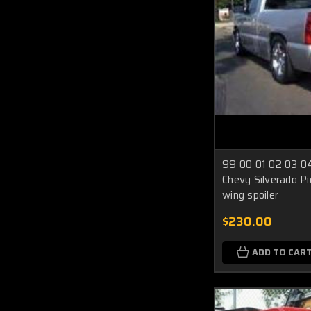
99 00 01 02 03 0
Chevy Silverado Pi
wing spoiler
$230.00
ADD TO CAR