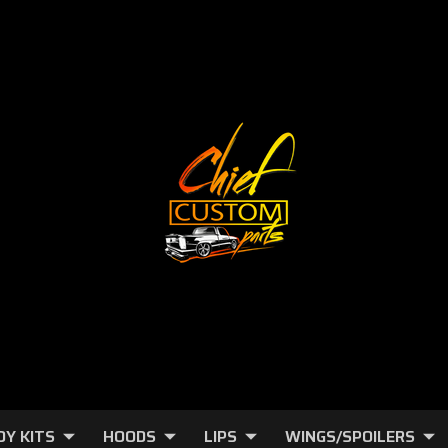
DY KITS
HOODS
LIPS
WINGS/SPOILERS