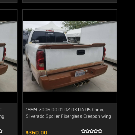
C
1999-2006 00 01 02 03 04 05 Chevy
ing
Silverado Spoiler Fiberglass Crespon wing
$360.00