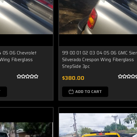
 05 06 Chevrolet
99 00 01 02 03 04 05 06 GMC Sier
 Wing Fiberglass
Silverado Crespon Wing Fiberglass
StepSide 3pc
$380.00
T
ADD TO CART