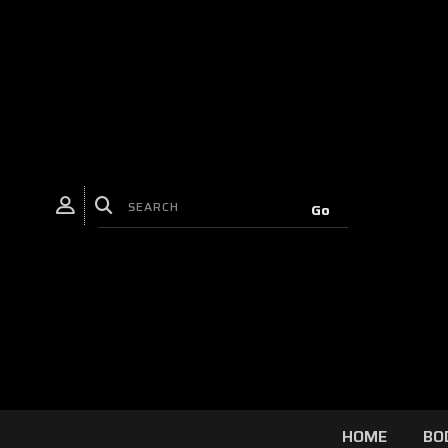
HOME
BO