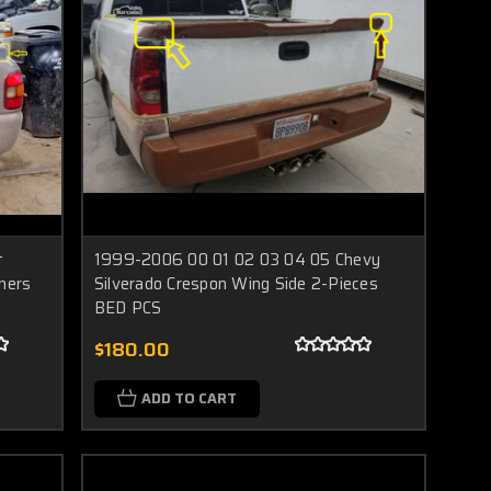
t
1999-2006 00 01 02 03 04 05 Chevy
ners
Silverado Crespon Wing Side 2-Pieces
BED PCS
$180.00
ADD TO CART