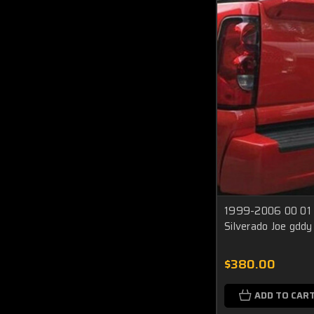
1999-2006 00 01 
Silverado Joe gddy
$380.00
ADD TO CAR