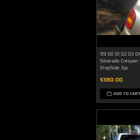
99 00 01 02 03 04
Silverado Crespon
StepSide 3pc
$380.00
ADD TO CAR