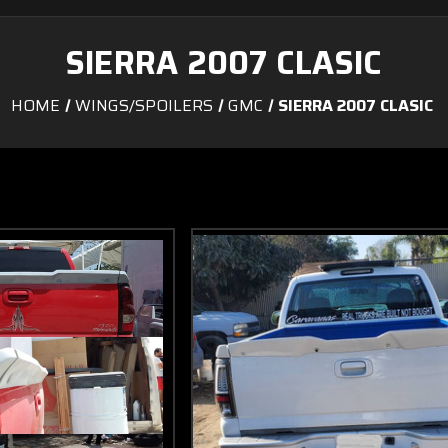
SIERRA 2007 CLASIC
HOME
WINGS/SPOILERS
GMC
SIERRA 2007 CLASIC