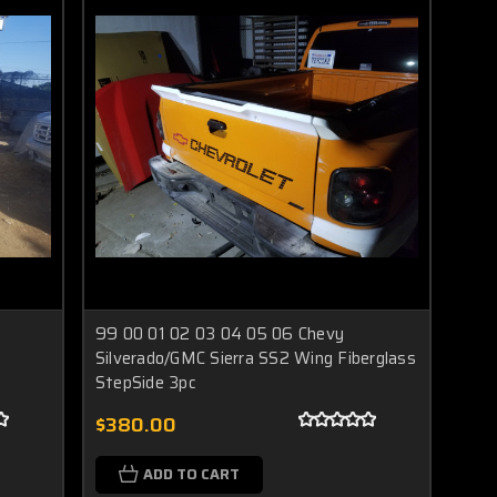
99 00 01 02 03 04 05 06 Chevy
Silverado/GMC Sierra SS2 Wing Fiberglass
StepSide 3pc
$380.00
ADD TO CART