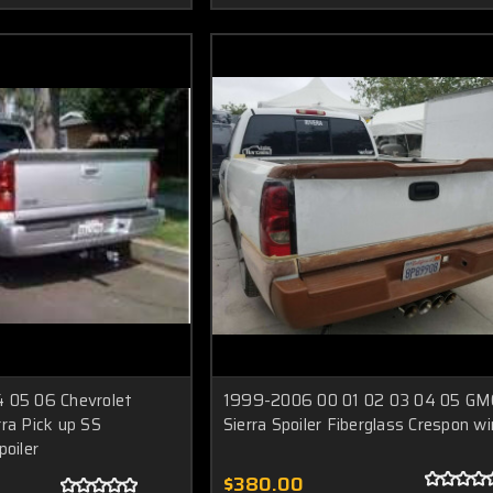
 05 06 Chevrolet
1999-2006 00 01 02 03 04 05 GM
ra Pick up SS
Sierra Spoiler Fiberglass Crespon w
poiler
$380.00