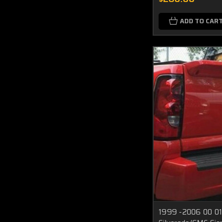
ADD TO CAR
1999 -2006 00 01