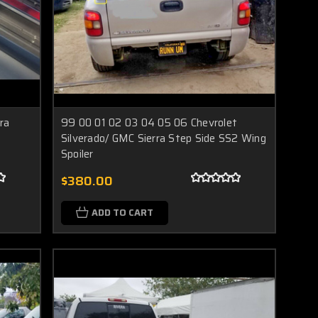
ra
99 00 01 02 03 04 05 06 Chevrolet
Silverado/ GMC Sierra Step Side SS2 Wing
Spoiler
$380.00
ADD TO CART