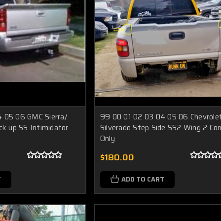
4 05 06 GMC Sierra/
99 00 01 02 03 04 05 06 Chevrole
ck up SS Intimidator
Silverado Step Side SS2 Wing 2 Cor
Only
$180.00
T
ADD TO CART