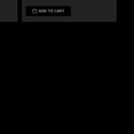
ADD TO CART