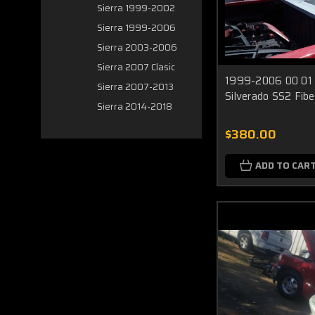
Sierra 1999-2002
Sierra 1999-2006
Sierra 2003-2006
Sierra 2007 Clasic
1999-2006 00 01 
Sierra 2007-2013
Silverado SS2 Fibe
Sierra 2014-2018
$380.00
ADD TO CAR