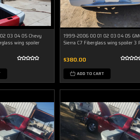
02 03 04 05 Chevy
1999-2006 00 01 02 03 04 05 GM
rglass wing spoiler
Sierra C7 Fiberglass wing spoiler 3
$380.00
T
ADD TO CART