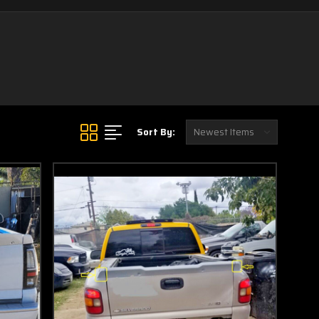
Sort By: