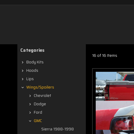
Categories
16 of 16 Items
Body Kits
Hoods
Lips
Wings/Spoilers
Chevrolet
Dodge
Ford
GMC
Sierra 1988-1998