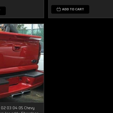
ADD TO CART
T
 02 03 04 05 Chevy