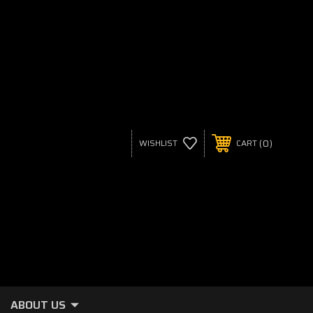
0
WISHLIST
CART
ABOUT US