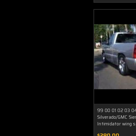
99 00 01 02 03 04
Silverado/GMC Sier
Intimidator wing s
$280.00