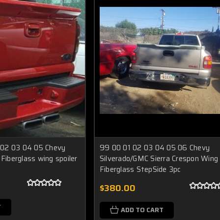
02 03 04 05 Chevy
99 00 01 02 03 04 05 06 Chevy
 Fiberglass wing spoiler
Silverado/GMC Sierra Crespon Wing
Fiberglass StepSide 3pc
$380.00
T
ADD TO CART