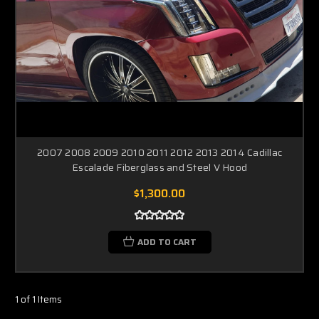
2007 2008 2009 2010 2011 2012 2013 2014 Cadillac
Escalade Fiberglass and Steel V Hood
$1,300.00
ADD TO CART
1 of 1 Items