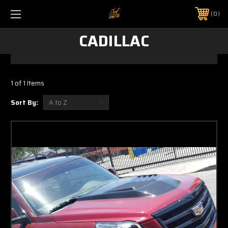
0
CADILLAC
1 of 1 Items
Sort By: