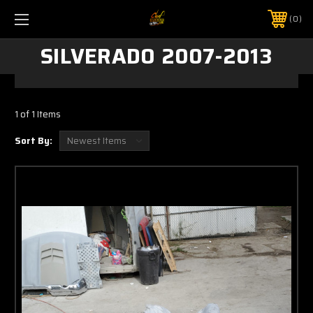
0
SILVERADO 2007-2013
1 of 1 Items
Sort By: