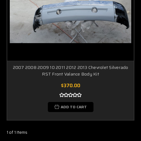
2007 2008 2009 10 2011 2012 2013 Chevrolet Silverado
RST Front Valance Body Kit
$370.00
ADD TO CART
1 of 1 Items