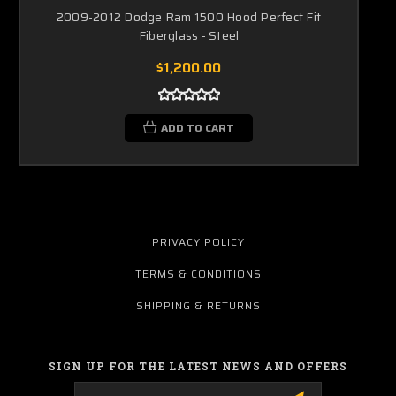
2009-2012 Dodge Ram 1500 Hood Perfect Fit
Fiberglass - Steel
$1,200.00
ADD TO CART
PRIVACY POLICY
TERMS & CONDITIONS
SHIPPING & RETURNS
SIGN UP FOR THE LATEST NEWS AND OFFERS
Email