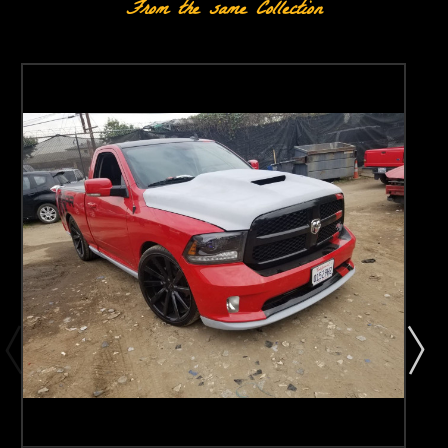
From the same Collection