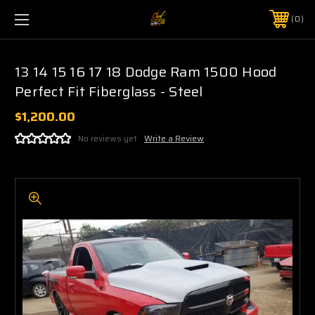
0
13 14 15 16 17 18 Dodge Ram 1500 Hood
Perfect Fit Fiberglass - Steel
$1,200.00
No reviews yet
Write a Review