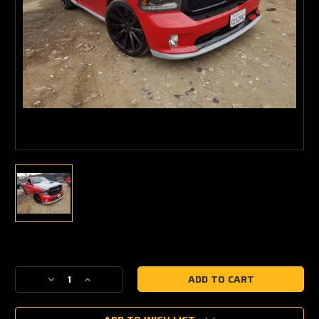
Current
Stock:
Decrease
Increase
Quantity
Quantity
of
of