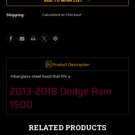
ADD TO WISH LIST
13
13
14
14
15
15
Shipping:
Calculated at Checkout
16
16
17
17
18
18
Dodge
Dodge
Ram
Ram
1500
1500
Hood
Hood
Perfect
Perfect
Fit
Fit
Product Description
Fiberglass
Fiberglass
-
-
-Fiberglass-steel hood that fits a -
Steel
Steel
2013-2018 Dodge Ram
1500
RELATED PRODUCTS